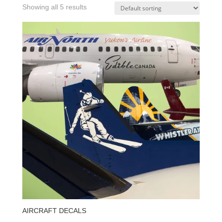
Showing all 5 results
AIRCRAFT DECALS