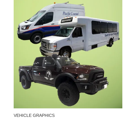
VEHICLE GRAPHICS