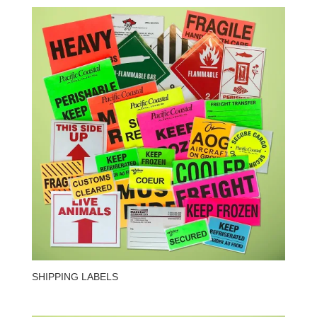
SHIPPING LABELS