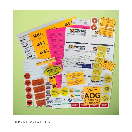
BUSINESS LABELS