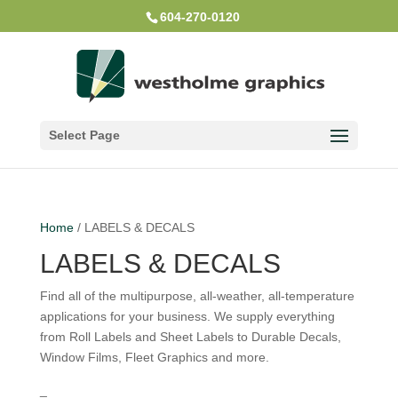
604-270-0120
Select Page
Home
/ LABELS & DECALS
LABELS & DECALS
Find all of the multipurpose, all-weather, all-temperature
applications for your business. We supply everything
from Roll Labels and Sheet Labels to Durable Decals,
Window Films, Fleet Graphics and more.
_