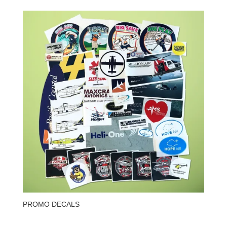
PROMO DECALS