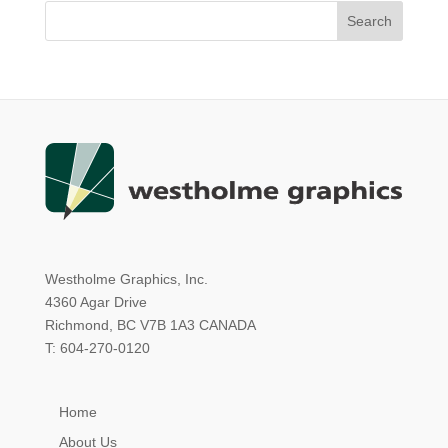
Westholme Graphics, Inc.
4360 Agar Drive
Richmond, BC V7B 1A3 CANADA
T: 604-270-0120
Home
About Us