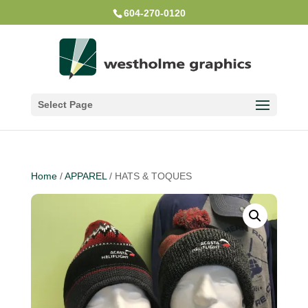
604-270-0120
Select Page
Home
/
APPAREL
/ HATS & TOQUES