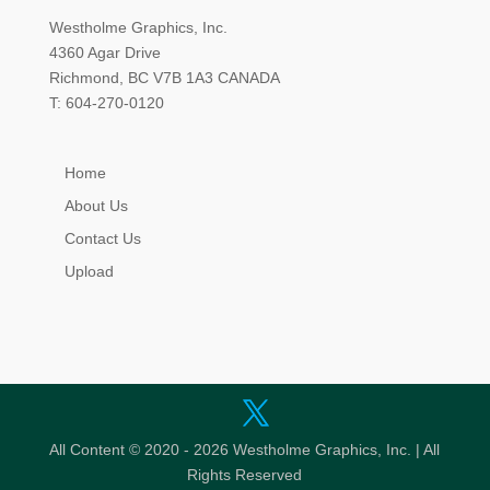
Westholme Graphics, Inc.
4360 Agar Drive
Richmond, BC V7B 1A3 CANADA
T: 604-270-0120
Home
About Us
Contact Us
Upload
All Content © 2020 - 2026 Westholme Graphics, Inc. | All
Rights Reserved