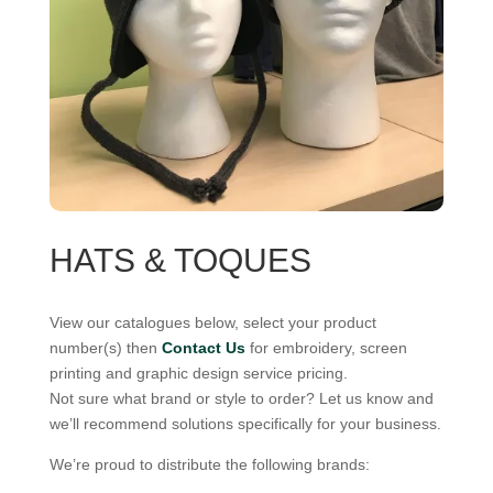
HATS & TOQUES
View our catalogues below, select your product
number(s) then
Contact Us
for embroidery, screen
printing and graphic design service pricing.
Not sure what brand or style to order? Let us know and
we’ll recommend solutions specifically for your business.
We’re proud to distribute the following brands: