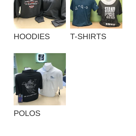
HOODIES
T-SHIRTS
POLOS