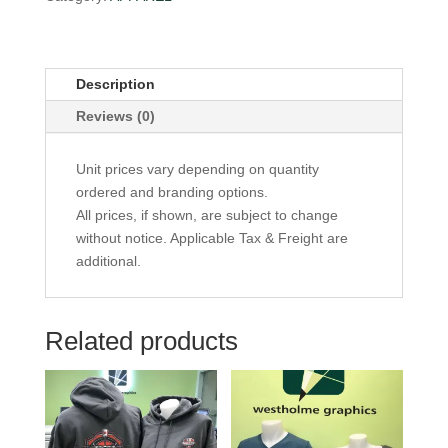
Description
Reviews (0)
Unit prices vary depending on quantity
ordered and branding options.
All prices, if shown, are subject to change
without notice. Applicable Tax & Freight are
additional.
Related products