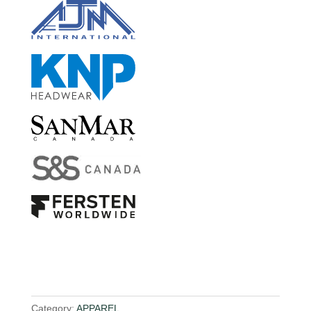
Category:
APPAREL